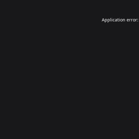
Application error: