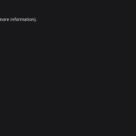
 more information).